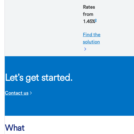
Rates
from
2
1.45%
Find the
solution
Let's get started.
Contact us
What