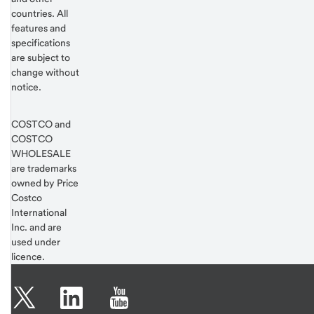
countries. All
features and
specifications
are subject to
change without
notice.
COSTCO and
COSTCO
WHOLESALE
are trademarks
owned by Price
Costco
International
Inc. and are
used under
licence.