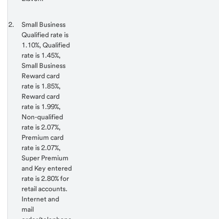
Return
Footnote 2
Small Business
to
Qualified rate is
content,
1.10%, Qualified
Footnote
rate is 1.45%,
1
Small Business
Reward card
rate is 1.85%,
Reward card
rate is 1.99%,
Non-qualified
rate is 2.07%,
Premium card
rate is 2.07%,
Super Premium
and Key entered
rate is 2.80% for
retail accounts.
Internet and
mail