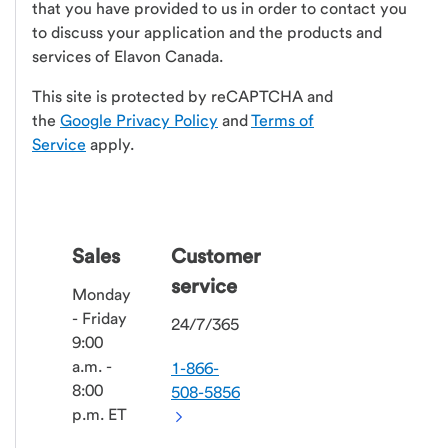
that you have provided to us in order to contact you
to discuss your application and the products and
services of Elavon Canada.
This site is protected by reCAPTCHA and
the
Google Privacy Policy
and
Terms of
Service
apply.
Sales
Customer
service
Monday
- Friday
24/7/365
9:00
a.m. -
1-866-
8:00
508-5856
p.m. ET