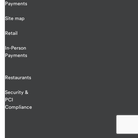
Payments
Site map
Retail
In-Person
Payments
Restaurants
Security &
PCI
Compliance
end
of
main