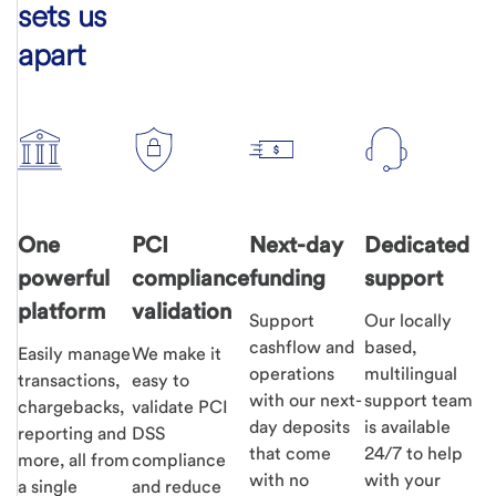
sets us
apart
One
PCI
Next-day
Dedicated
powerful
compliance
funding
support
platform
validation
Support
Our locally
cashflow and
based,
Easily manage
We make it
operations
multilingual
transactions,
easy to
with our next-
support team
chargebacks,
validate PCI
day deposits
is available
reporting and
DSS
that come
24/7 to help
more, all from
compliance
with no
with your
a single
and reduce