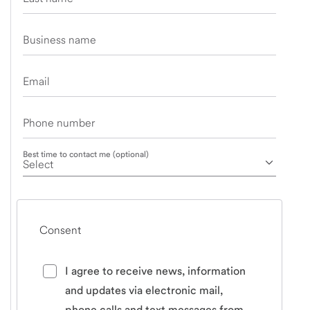
Business name
Email
Phone number
Best time to contact me (optional)
Consent
I agree to receive news, information
and updates via electronic mail,
phone calls and text messages from