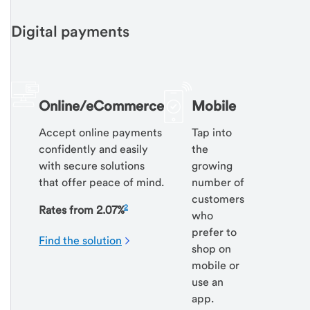
Digital payments
Online/eCommerce
Mobile
Accept online payments
Tap into
confidently and easily
the
with secure solutions
growing
that offer peace of mind.
number of
customers
2
Rates from 2.07%
who
prefer to
Find the solution
shop on
mobile or
use an
app.