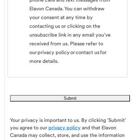
Elavon Canada. You can withdraw
your consent at any time by
contacting us or clicking on the
unsubscribe link in any email you’ve
received from us. Please refer to
our privacy policy or contact us for
more details.
Your privacy is important to us. By clicking 'Submit'
you agree to our
privacy policy
and that Elavon
Canada may collect, store, and use the information