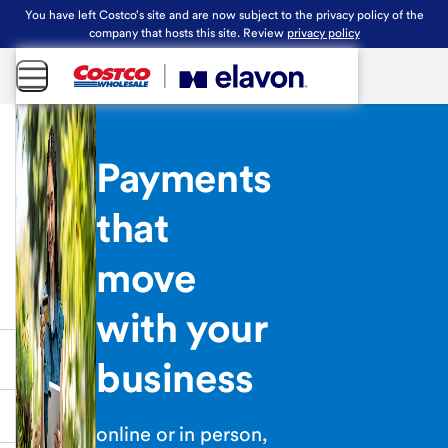
You have left Costco's site and are now subject to the privacy policy of the
company that hosts this site. Review
privacy policy
Payments
that
move
with your
business
online or in person,