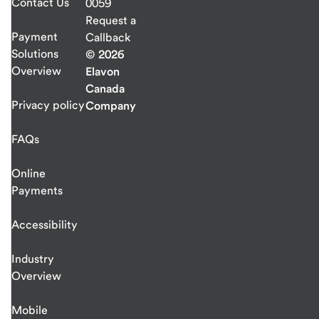
Contact Us
0059
Request a
Payment
Callback
Solutions
© 2026
Overview
Elavon
Canada
Privacy policy
Company
FAQs
Online
Payments
Accessibility
Industry
Overview
Mobile