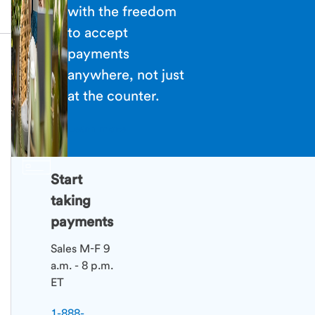
with the freedom
to accept
payments
anywhere, not just
at the counter.
Learn more
Start
taking
payments
Sales M-F 9
a.m. - 8 p.m.
ET
1-888-