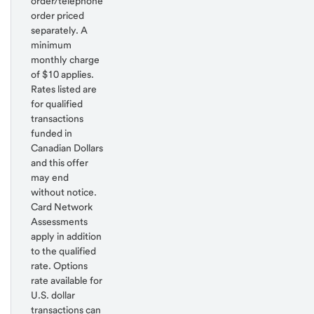
order/telephone
order priced
separately. A
minimum
monthly charge
of $10 applies.
Rates listed are
for qualified
transactions
funded in
Canadian Dollars
and this offer
may end
without notice.
Card Network
Assessments
apply in addition
to the qualified
rate. Options
rate available for
U.S. dollar
transactions can