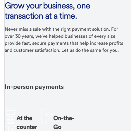
Grow your business, one
transaction at a time.
Never miss a sale with the right payment solution. For
over 30 years, we’ve helped businesses of every size
provide fast, secure payments that help increase profits
and customer satisfaction. Let us do the same for you.
In-person payments
At the
On-the-
counter
Go