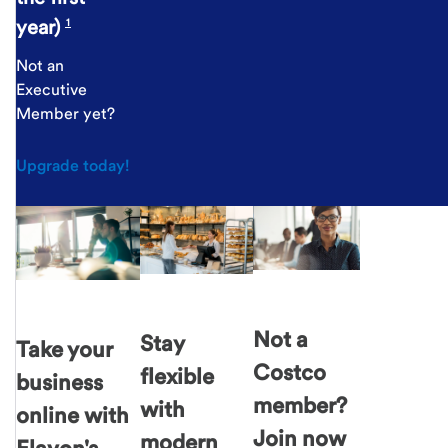
year)
1
Not an
Executive
Member yet?
Upgrade today!
Not a
Stay
Take your
Costco
flexible
business
member?
with
online with
Join now
modern