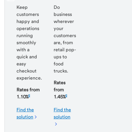
Keep
Do
customers
business
happy and
wherever
operations
your
running
customers
smoothly
are, from
with a
retail pop-
quick and
ups to
easy
food
checkout
trucks.
experience.
Rates
Rates from
from
2
2
1.10%
1.45%
Find the
Find the
solution
solution