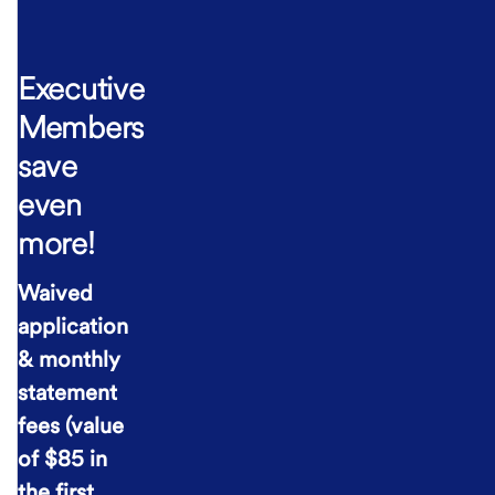
Executive
Members
save
even
more!
Waived
application
& monthly
statement
fees (value
of $85 in
the first