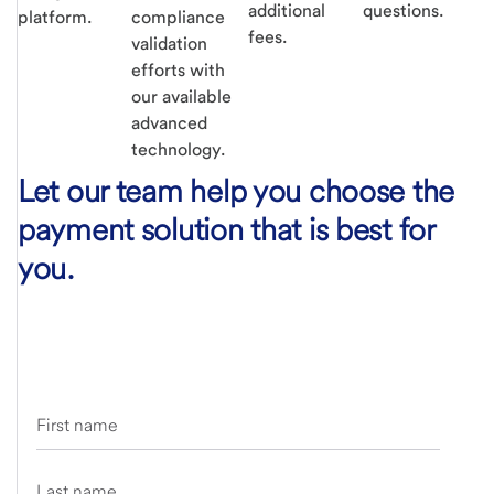
additional
questions.
platform.
compliance
fees.
validation
efforts with
our available
advanced
technology.
Let our team help you choose the
payment solution that is best for
you.
First name
Last name