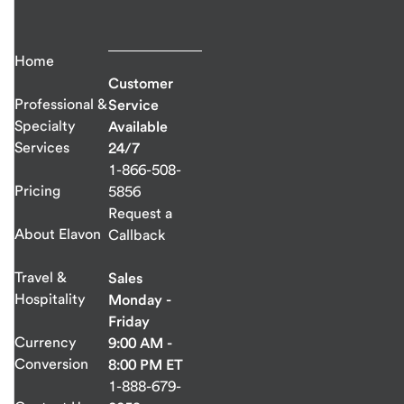
Home
Customer
Professional &
Service
Specialty
Available
Services
24/7
1-866-508-
Pricing
5856
Request a
About Elavon
Callback
Travel &
Sales
Hospitality
Monday -
Friday
Currency
9:00 AM -
Conversion
8:00 PM ET
1-888-679-