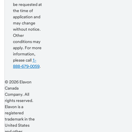
be requested at
the time of
application and
may change
without notice.
Other
conditions may
apply. For more
information,
please call
1-
888-679-0059
.
Return
Start of disclosure content
© 2026 Elavon
to
Canada
content,
Company. All
Footnote
rights reserved.
2
Elavon is a
registered
trademark in the
United States
and other