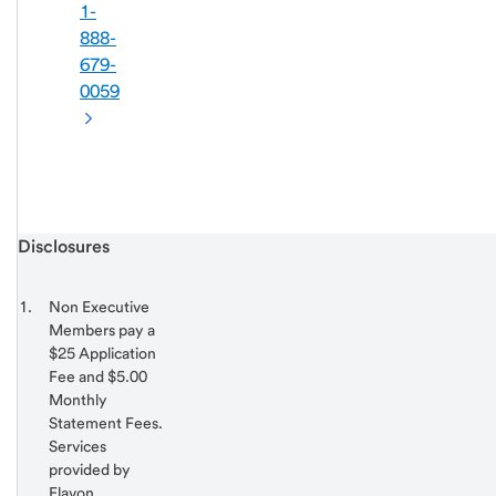
1-
888-
679-
0059
Start of disclosure content
Disclosures
Footnote
Return
to
Footnote 1
Non Executive
content,
Members pay a
Footnote
$25 Application
Fee and $5.00
Monthly
Statement Fees.
Services
provided by
Elavon.