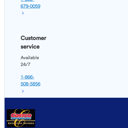
679-0059
Customer
service
Available
24/7
1-866-
508-5856