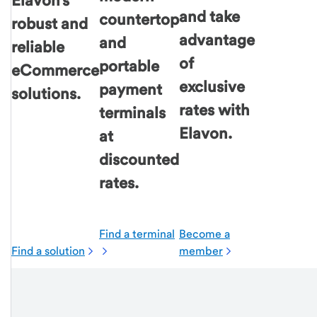
Elavon's
and take
countertop
robust and
advantage
and
reliable
of
portable
eCommerce
exclusive
payment
solutions.
rates with
terminals
Elavon.
at
discounted
rates.
Find a terminal
Become a
Find a solution
member